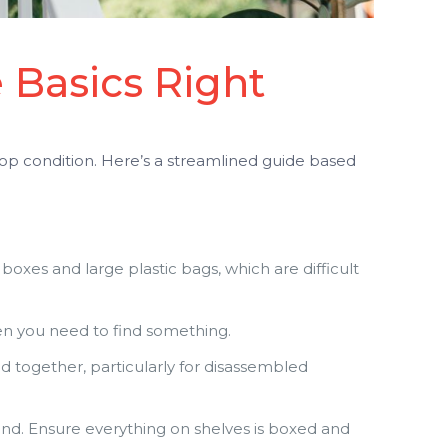
 Basics Right
top condition. Here’s a streamlined guide based
 boxes and large plastic bags, which are difficult
hen you need to find something.
 together, particularly for disassembled
nd. Ensure everything on shelves is boxed and