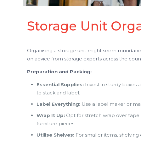
Storage Unit Orga
Organising a storage unit might seem mundane, 
on advice from storage experts across the count
Preparation and Packing:
Essential Supplies:
Invest in sturdy boxes a
to stack and label.
Label Everything:
Use a label maker or mark
Wrap It Up:
Opt for stretch wrap over tape 
furniture pieces.
Utilise Shelves:
For smaller items, shelving