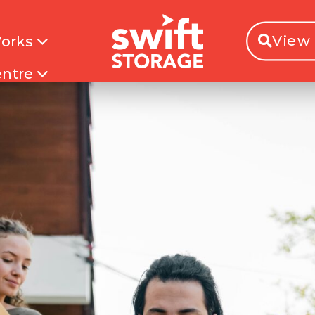
View 
Works
entre