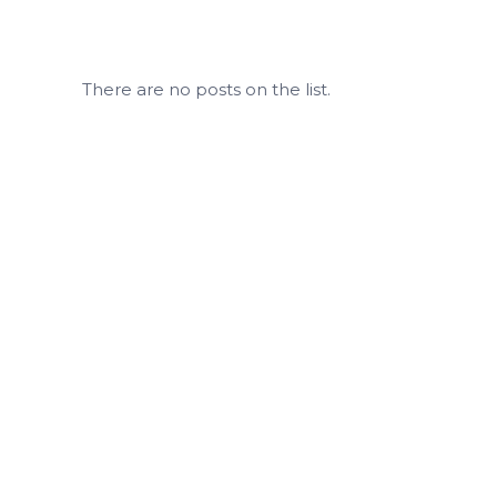
There are no posts on the list.
Easy, Contactless, Better Self-Storage