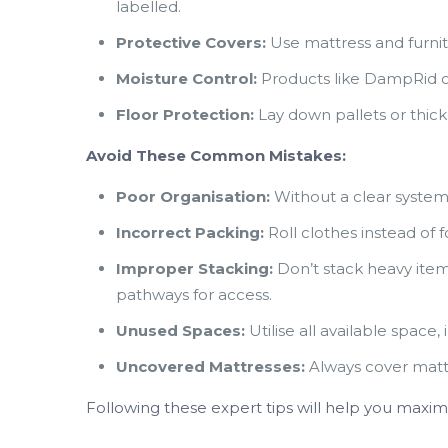
labelled.
Protective Covers:
Use mattress and furnit
Moisture Control:
Products like DampRid ca
Floor Protection:
Lay down pallets or thick p
Avoid These Common Mistakes:
Poor Organisation:
Without a clear system,
Incorrect Packing:
Roll clothes instead of 
Improper Stacking:
Don’t stack heavy item
pathways for access.
Unused Spaces:
Utilise all available space
Uncovered Mattresses:
Always cover matt
Following these expert tips will help you maxi