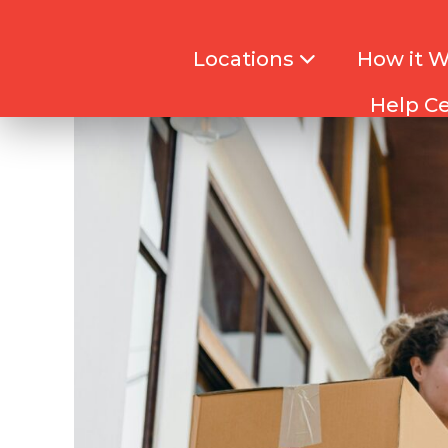
Locations
How it 
Help C