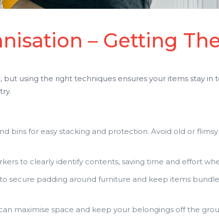
nisation – Getting The
but using the right techniques ensures your items stay in 
ry.
nd bins for easy stacking and protection. Avoid old or flimsy
ers to clearly identify contents, saving time and effort w
to secure padding around furniture and keep items bundled
 can maximise space and keep your belongings off the grou