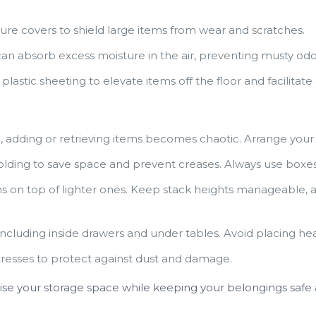
ure covers to shield large items from wear and scratches.
n absorb excess moisture in the air, preventing musty odo
lastic sheeting to elevate items off the floor and facilitate a
 adding or retrieving items becomes chaotic. Arrange your un
folding to save space and prevent creases. Always use boxes
s on top of lighter ones. Keep stack heights manageable, a
, including inside drawers and under tables. Avoid placing h
resses to protect against dust and damage.
mise your storage space while keeping your belongings safe