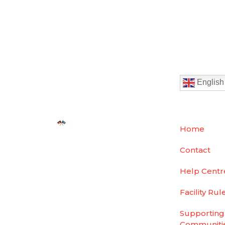
English
We acknowledge the
Home
traditional custodians
Contact
of country throughout
Australia and pay our
Help Centr
respect to them, their
culture and their
Facility Rul
elders past, present
Supporting
and emerging.
Communiti