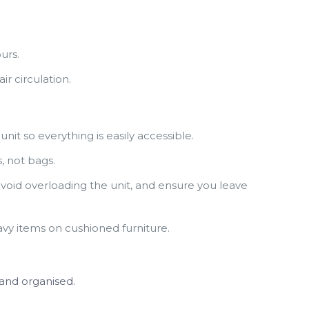
urs.
ir circulation.
it so everything is easily accessible.
, not bags.
void overloading the unit, and ensure you leave
eavy items on cushioned furniture.
 and organised.