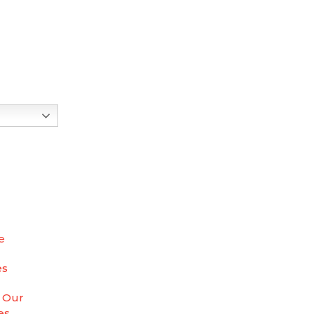
e
es
 Our
es