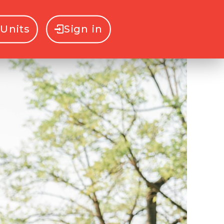
Units
Sign in