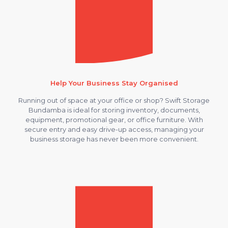
Help Your Business Stay Organised
Running out of space at your office or shop? Swift Storage
Bundamba is ideal for storing inventory, documents,
equipment, promotional gear, or office furniture. With
secure entry and easy drive-up access, managing your
business storage has never been more convenient.