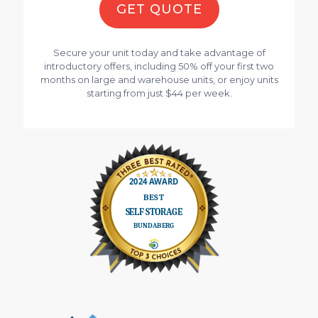
GET QUOTE
Secure your unit today and take advantage of
introductory offers, including 50% off your first two
months on large and warehouse units, or enjoy units
starting from just $44 per week.