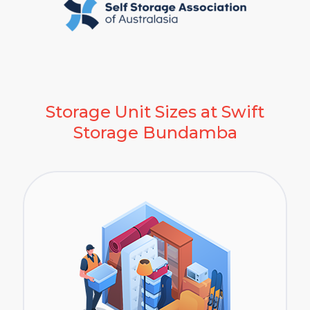
Storage Unit Sizes at Swift
Storage Bundamba