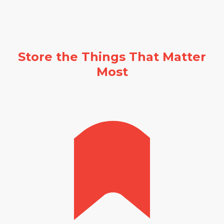
Store the Things That Matter
Most