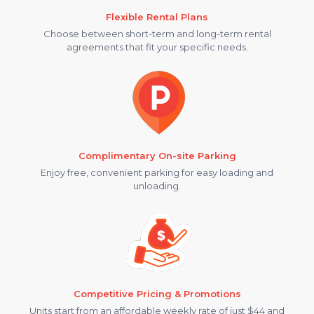
Flexible Rental Plans
Choose between short-term and long-term rental
agreements that fit your specific needs.
Complimentary On-site Parking
Enjoy free, convenient parking for easy loading and
unloading.
Competitive Pricing & Promotions
Units start from an affordable weekly rate of just $44 and