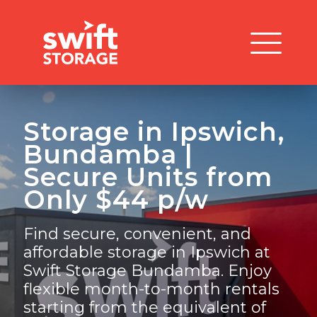
Storage in Ipswich,
Bundamba |
Secure Units from
Only $44 p/w
Find secure, convenient, and
affordable storage in Ipswich at
Swift Storage Bundamba. Enjoy
flexible month-to-month rentals
starting from the equivalent of