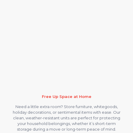
Free Up Space at Home
Need a little extra room? Store furniture, whitegoods,
holiday decorations, or sentimental items with ease. Our
clean, weather-resistant units are perfect for protecting
your household belongings, whether it’s short-term
storage during a move or long-term peace of mind.