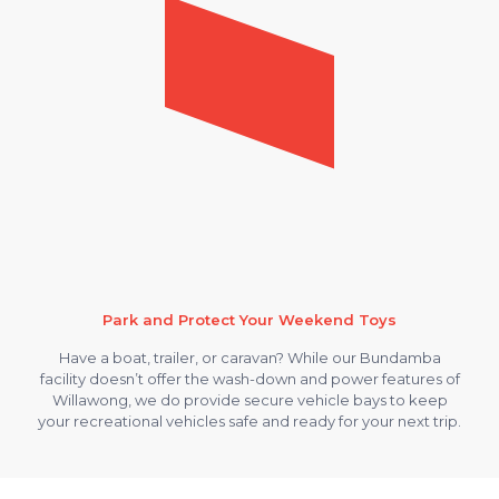
Park and Protect Your Weekend Toys
Have a boat, trailer, or caravan? While our Bundamba
facility doesn’t offer the wash-down and power features of
Willawong, we do provide secure vehicle bays to keep
your recreational vehicles safe and ready for your next trip.