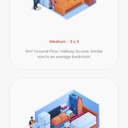
Medium - 3 x 3
9m² Ground Floor, Hallway Access. Similar
size to an average bedroom.