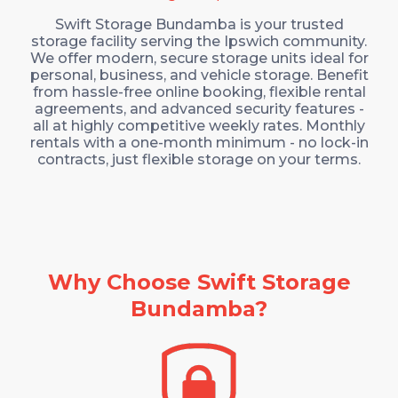
Swift Storage Bundamba is your trusted
storage facility serving the Ipswich community.
We offer modern, secure storage units ideal for
personal, business, and vehicle storage. Benefit
from hassle-free online booking, flexible rental
agreements, and advanced security features -
all at highly competitive weekly rates.
Monthly
rentals with a one-month minimum - no lock-in
contracts, just flexible storage on your terms.
Why Choose Swift Storage
Bundamba?