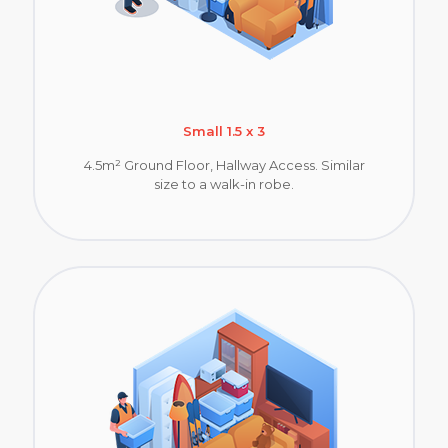
Small 1.5 x 3
4.5m² Ground Floor, Hallway Access. Similar
size to a walk-in robe.