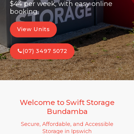
$44 per week, with easy online
booking.
View Units
(07) 3497 5072
Welcome to Swift Storage
Bundamba
Secure, Affordable, and Accessible
Storage in Ipswich