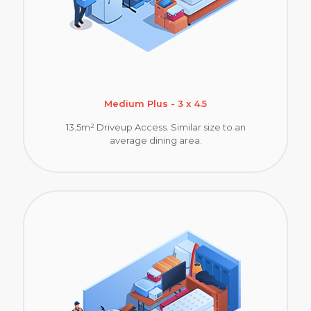
Medium Plus - 3 x 4.5
13.5m² Driveup Access. Similar size to an
average dining area.