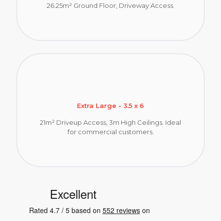
26.25m² Ground Floor, Driveway Access.
Extra Large - 3.5 x 6
21m² Driveup Access, 3m High Ceilings. Ideal
for commercial customers.