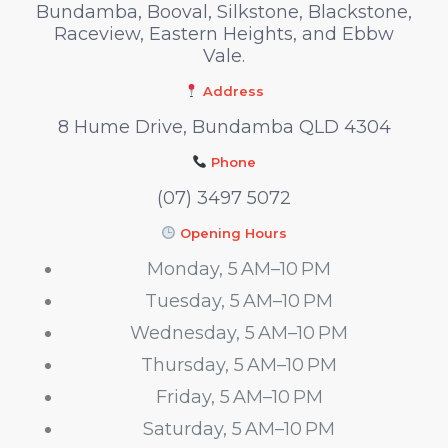
Bundamba, Booval, Silkstone, Blackstone,
Raceview, Eastern Heights, and Ebbw
Vale.
Address
8 Hume Drive, Bundamba QLD 4304
Phone
(07) 3497 5072
Opening Hours
Monday, 5 AM–10 PM
Tuesday, 5 AM–10 PM
Wednesday, 5 AM–10 PM
Thursday, 5 AM–10 PM
Friday, 5 AM–10 PM
Saturday, 5 AM–10 PM