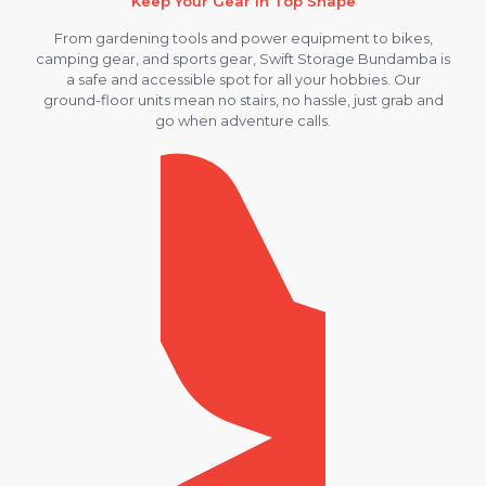
Keep Your Gear in Top Shape
From gardening tools and power equipment to bikes,
camping gear, and sports gear, Swift Storage Bundamba is
a safe and accessible spot for all your hobbies. Our
ground-floor units mean no stairs, no hassle, just grab and
go when adventure calls.