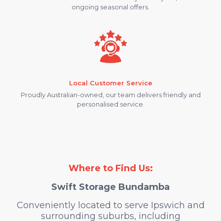
ongoing seasonal offers.
Local Customer Service
Proudly Australian-owned, our team delivers friendly and
personalised service.
Where to Find Us:
Swift Storage Bundamba
Conveniently located to serve Ipswich and
surrounding suburbs, including