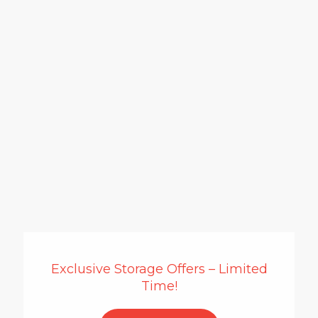
Exclusive Storage Offers – Limited
Time!