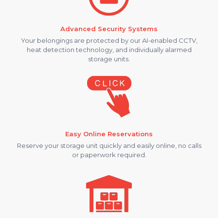
Advanced Security Systems
Your belongings are protected by our AI-enabled CCTV,
heat detection technology, and individually alarmed
storage units.
Easy Online Reservations
Reserve your storage unit quickly and easily online, no calls
or paperwork required.