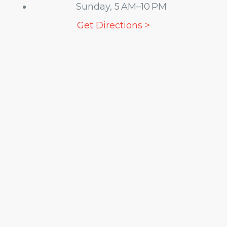
Sunday, 5 AM–10 PM
Get Directions >