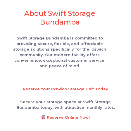
About Swift Storage
Bundamba
Swift Storage Bundamba is committed to
providing secure, flexible, and affordable
storage solutions specifically for the Ipswich
community. Our modern facility offers
convenience, exceptional customer service,
and peace of mind.
Reserve Your Ipswich Storage Unit Today
Secure your storage space at Swift Storage
Bundamba today, with attractive monthly rates.
Reserve Online Now!