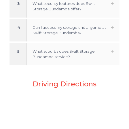
3
What security features does Swift
Storage Bundamba offer?
4
Can I access my storage unit anytime at
Swift Storage Bundamba?
5
What suburbs does Swift Storage
Bundamba service?
Driving Directions