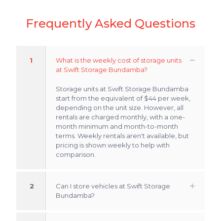
Frequently Asked Questions
1
What is the weekly cost of storage units
at Swift Storage Bundamba?
Storage units at Swift Storage Bundamba
start from the equivalent of $44 per week,
depending on the unit size. However, all
rentals are charged monthly, with a one-
month minimum and month-to-month
terms. Weekly rentals aren't available, but
pricing is shown weekly to help with
comparison.
2
Can I store vehicles at Swift Storage
Bundamba?