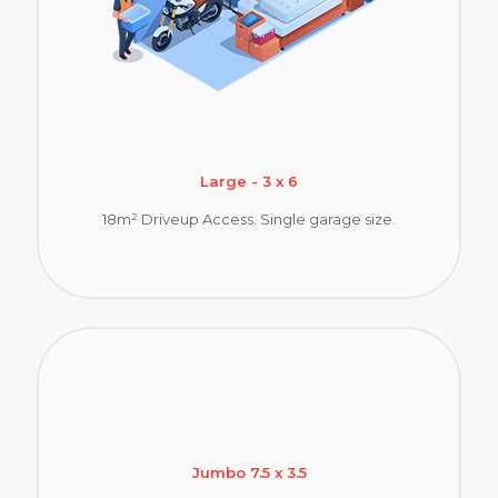
Large - 3 x 6
18m² Driveup Access. Single garage size.
Jumbo 7.5 x 3.5