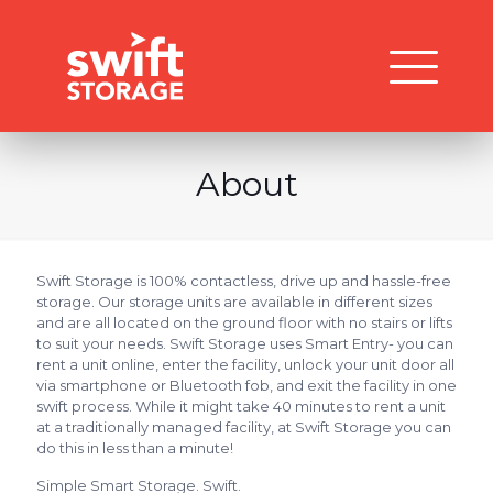
About
Swift Storage is 100% contactless, drive up and hassle-free
storage. Our storage units are available in different sizes
and are all located on the ground floor with no stairs or lifts
to suit your needs. Swift Storage uses Smart Entry- you can
rent a unit online, enter the facility, unlock your unit door all
via smartphone or Bluetooth fob, and exit the facility in one
swift process. While it might take 40 minutes to rent a unit
at a traditionally managed facility, at Swift Storage you can
do this in less than a minute!
Simple Smart Storage. Swift.