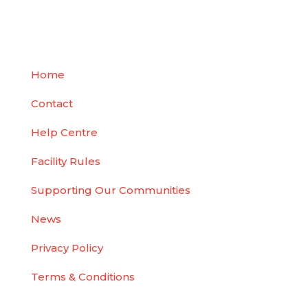
Easy, Contactless, Better Self-Storage
Home
Contact
Help Centre
Facility Rules
Supporting Our Communities
News
Privacy Policy
Terms & Conditions