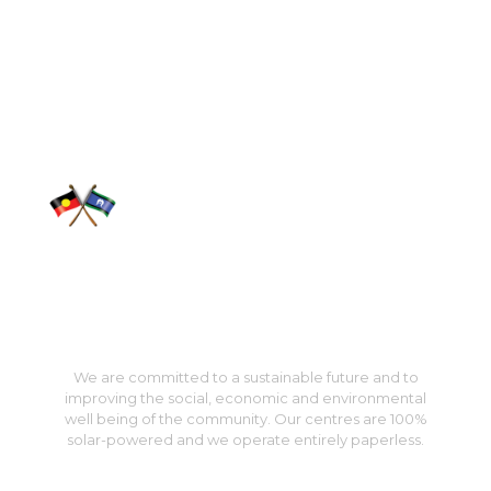
We acknowledge the traditional custodians of country
throughout Australia and pay our respect to them, their
culture and their elders past, present and emerging.
We are committed to a sustainable future and to
improving the social, economic and environmental
well being of the community. Our centres are 100%
solar-powered and we operate entirely paperless.